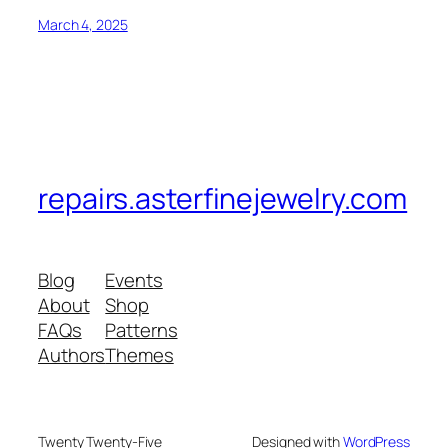
March 4, 2025
repairs.asterfinejewelry.com
Blog
Events
About
Shop
FAQs
Patterns
Authors
Themes
Twenty Twenty-Five
Designed with
WordPress