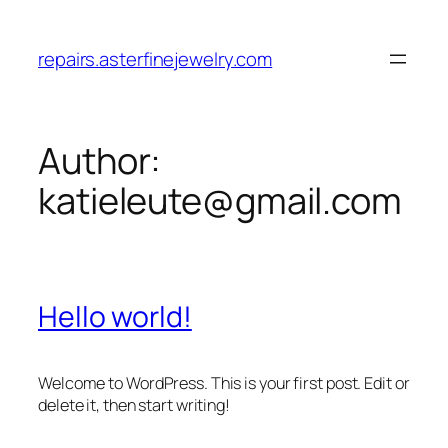
Skip
to
repairs.asterfinejewelry.com
content
Author:
katieleute@gmail.com
Hello world!
Welcome to WordPress. This is your first post. Edit or
delete it, then start writing!